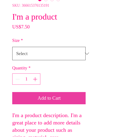
SKU: 366615376135191
I'm a product
Price
US$7.50
Size
*
Quantity
*
Add to Cart
I'm a product description. I'm a 
great place to add more details 
about your product such as 