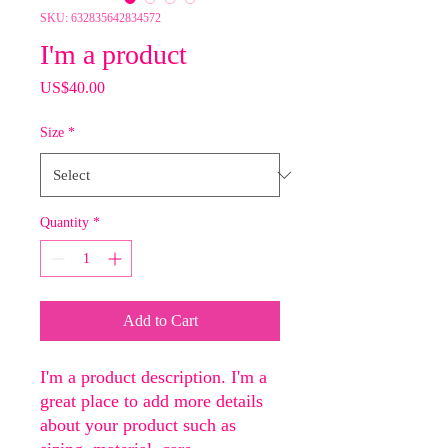
SKU: 632835642834572
I'm a product
Price
US$40.00
Size
*
Quantity
*
Add to Cart
I'm a product description. I'm a 
great place to add more details 
about your product such as 