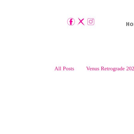
Ho
All Posts
Venus Retrograde 20