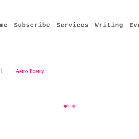
me
Subscribe
Services
Writing
Ev
21
Astro Poetry